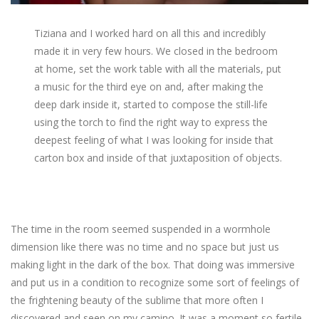
Tiziana and I worked hard on all this and incredibly
made it in very few hours. We closed in the bedroom
at home, set the work table with all the materials, put
a music for the third eye on and, after making the
deep dark inside it, started to compose the still-life
using the torch to find the right way to express the
deepest feeling of what I was looking for inside that
carton box and inside of that juxtaposition of objects.
The time in the room seemed suspended in a wormhole
dimension like there was no time and no space but just us
making light in the dark of the box. That doing was immersive
and put us in a condition to recognize some sort of feelings of
the frightening beauty of the sublime that more often I
discovered and seen on my camino. It was a moment so fertile