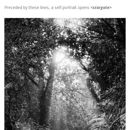
Preceded by these lines, a self-portrait opens
<stargate>