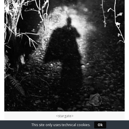
<stargate>
This site only uses technical cookies.
Ok