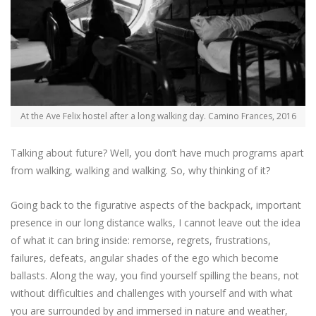
At the Ave Felix hostel after a long walking day. Camino Frances, 2016
Talking about future? Well, you don’t have much programs apart
from walking, walking and walking. So, why thinking of it?
Going back to the figurative aspects of the backpack, important
presence in our long distance walks, I cannot leave out the idea
of what it can bring inside: remorse, regrets, frustrations,
failures, defeats, angular shades of the ego which become
ballasts. Along the way, you find yourself spilling the beans, not
without difficulties and challenges with yourself and with what
you are surrounded by and immersed in nature and weather,