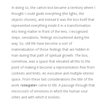
In doing so, the carton box became a territory where I
thought I could guide everything (the lights, the
objects chosen), and instead it was the box itself that
represented everything inside it in a transformation
into living matter in front of the lens. I recognized
steps, sensations, feelings encountered during the
way. So, still life have become a sort of
materialization of those feelings that are hidden in
man during that path of spiritual growth. The box,
somehow, was a space that elevated all this to the
point of making it become a representation free from
contexts and limits. An evocative and multiple interior
space. From these last considerations the title of the
work
<stargate>
came to life. A passage through that
microcosm of emotions in which the human soul
orbits and with which it evolves.