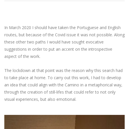
In March 2020 I should have taken the Portuguese and English
routes, but because of the Covid issue it was not possible. Along
these other two paths I would have sought evocative
suggestions in order to put an accent on the introspective
aspect of the work.
The lockdown at that point was the reason why this search had
to take place at home. To carry out this work, I had to develop
an idea that could align with the Camino in a metaphorical way,
through the creation of still-lifes that could refer to not only
visual experiences, but also emotional.