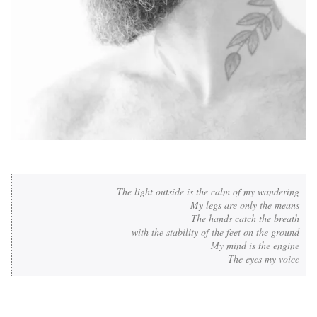
The light outside is the calm of my wandering

My legs are only the means

The hands catch the breath

with the stability of the feet on the ground

My mind is the engine

The eyes my voice