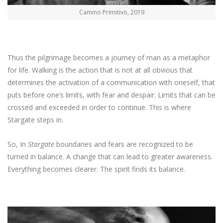
Camino Primitivo, 2019
Thus the pilgrimage becomes a journey of man as a metaphor
for life. Walking is the action that is not at all obvious that
determines the activation of a communication with oneself, that
puts before one’s limits, with fear and despair. Limits that can be
crossed and exceeded in order to continue. This is where
Stargate steps in.
So, In
Stargate
boundaries and fears are recognized to be
turned in balance. A change that can lead to greater awareness.
Everything becomes clearer. The spirit finds its balance.