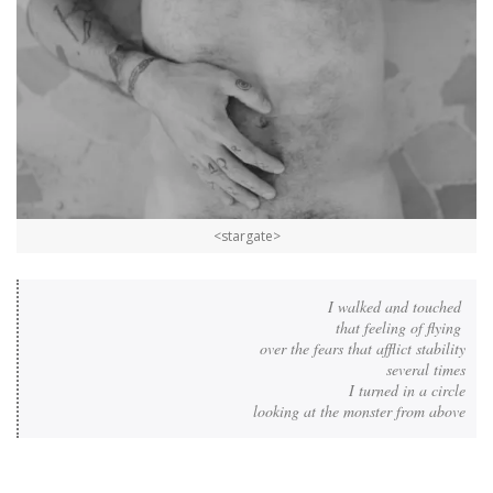
<stargate>
I walked and touched 

that feeling of flying 

over the fears that afflict stability

several times

I turned in a circle

looking at the monster from above