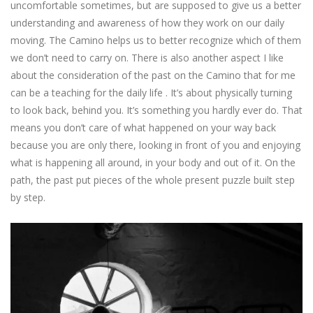
uncomfortable sometimes, but are supposed to give us a better
understanding and awareness of how they work on our daily
moving. The Camino helps us to better recognize which of them
we don’t need to carry on. There is also another aspect I like
about the consideration of the past on the Camino that for me
can be a teaching for the daily life . It’s about physically turning
to look back, behind you. It’s something you hardly ever do. That
means you don’t care of what happened on your way back
because you are only there, looking in front of you and enjoying
what is happening all around, in your body and out of it. On the
path, the past put pieces of the whole present puzzle built step
by step.