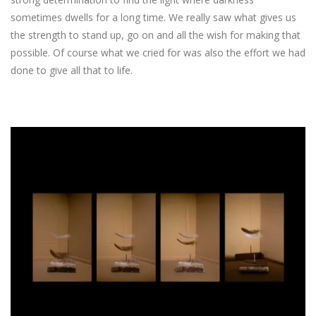
sometimes dwells for a long time. We really saw what gives us
the strength to stand up, go on and all the wish for making that
possible. Of course what we cried for was also the effort we had
done to give all that to life.