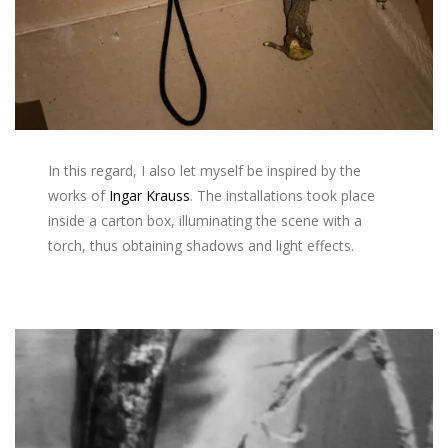
In this regard, I also let myself be inspired by the
works of
Ingar Krauss
. The installations took place
inside a carton box, illuminating the scene with a
torch, thus obtaining shadows and light effects.