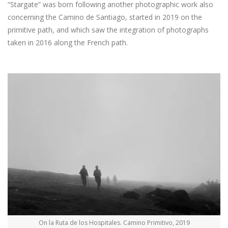
“Stargate” was born following another photographic work also
concerning the Camino de Santiago, started in 2019 on the
primitive path, and which saw the integration of photographs
taken in 2016 along the French path.
On la Ruta de los Hospitales. Camino Primitivo, 2019