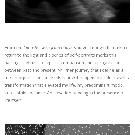
From the
‘monster seen from above’
you go through the dark to
return to the light and a series of self-portraits marks this
passage, defined to depict a comparison and a progression
between past and present. An inner journey that I define as a
metamorphosis because this is how it happened inside myself, a
transformation that elevated my life, my predominant mood,
into a stable balance. An elevation of being in the presence of
life itself.