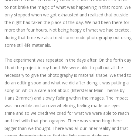
to not brake the magic of what was happening in that room. We
only stopped when we got exhausted and realized that outside
the night had taken the place of the day. We had been there for
more than four hours. Not being happy of what we had created,
during that time we also tried some nude photography out using
some still-life materials.
The experiment was repeated in the days after. On the forth day
I had the project in my hand. We were able to pull out all the
necessary to give the photography is material shape. We tried to
do an editing soon and what we did after doing it was putting a
song on which a care a lot about (Interstellar Main Theme by
Hans Zimmer) and slowly fading within the images. The impact
was incredible and an overwhelming feeling made our eyes
shine and so we cried! We cried for what we were able to reach
and feel with that photographs. There was something there
bigger than we thought. There was all our inner reality and that
strong determination to find the light where darkness