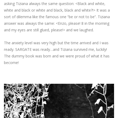
asking Tiziana always the same question: <Black and white,
white and black or white and black, black and white?!> It was a
sort of dilemma like the famous one “be or not to be”. Tiziana
answer was always the same: <Enzo, please! 8 in the morning
and my eyes are still glued, please!> and we laughed.
The anxiety level was very high but the time arrived and I was
ready. SARGATE was ready…and Tiziana survived me, luckily!
The dummy book was born and we were proud of what it has
become!