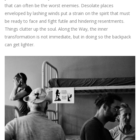
that can often be the worst enemies. Desolate places
enveloped by lashing winds put a strain on the spirit that must
be ready to face and fight futile and hindering resentments.
Things clutter up the soul. Along the Way, the inner
transformation is not immediate, but in doing so the backpack
can get lighter.