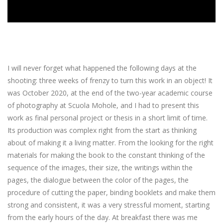
I will never forget what happened the following days at the
shooting: three weeks of frenzy to turn this work in an object! It
was October 2020, at the end of the two-year academic course
of photography at Scuola Mohole, and I had to present this
work as final personal project or thesis in a short limit of time.
Its production was complex right from the start as thinking
about of making it a living matter. From the looking for the right
materials for making the book to the constant thinking of the
sequence of the images, their size, the writings within the
pages, the dialogue between the color of the pages, the
procedure of cutting the paper, binding booklets and make them
strong and consistent, it was a very stressful moment, starting
from the early hours of the day. At breakfast there was me