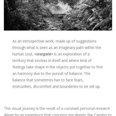
As an introspective work, made up of suggestions
through what is seen as an imaginary path within the
human soul,
<stargate>
is an exploration of a
territory that evolves in itself and where kind of
feelings take shape in the objects put together to find
an harmony due to the pursuit of balance. The
balance that sometimes has to face fears,
insecurities, discomfort and bounderies to be set up.
This visual journey is the result of a constant personal research
driven by an experience that concerns me deeply: the Camino to