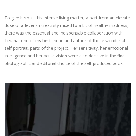
To give birth at this intense living matter, a part from an elevate
dose of a feverish creativity mixed to a bit of healthy madness,
there was the essential and indispensable collaboration with
Tiziana, one of my best friend and author of those wonderful
self-portrait, parts of the project. Her sensitivity, her emotional
intelligence and her acute vision were also decisive in the final
photographic and editorial choice of the self-produced book.