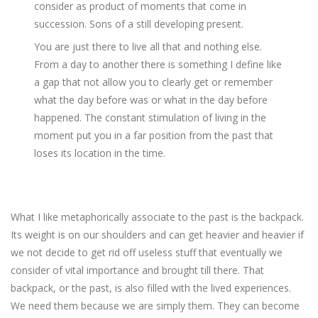
consider as product of moments that come in
succession. Sons of a still developing present.
You are just there to live all that and nothing else.
From a day to another there is something I define like
a gap that not allow you to clearly get or remember
what the day before was or what in the day before
happened. The constant stimulation of living in the
moment put you in a far position from the past that
loses its location in the time.
What I like metaphorically associate to the past is the backpack.
Its weight is on our shoulders and can get heavier and heavier if
we not decide to get rid off useless stuff that eventually we
consider of vital importance and brought till there. That
backpack, or the past, is also filled with the lived experiences.
We need them because we are simply them. They can become