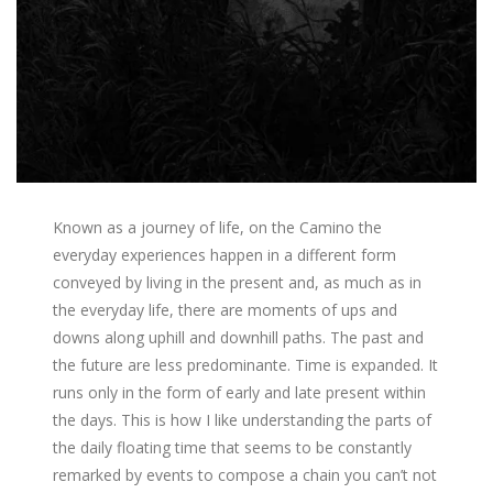
Known as a journey of life, on the Camino the
everyday experiences happen in a different form
conveyed by living in the present and, as much as in
the everyday life, there are moments of ups and
downs along uphill and downhill paths. The past and
the future are less predominante. Time is expanded. It
runs only in the form of early and late present within
the days. This is how I like understanding the parts of
the daily floating time that seems to be constantly
remarked by events to compose a chain you can’t not