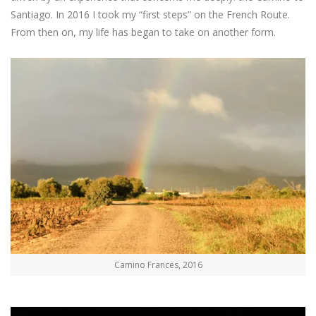
Santiago. In 2016 I took my “first steps” on the French Route.
From then on, my life has began to take on another form.
Camino Frances, 2016