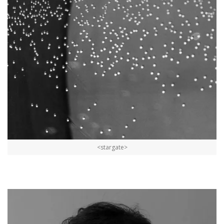
<stargate>